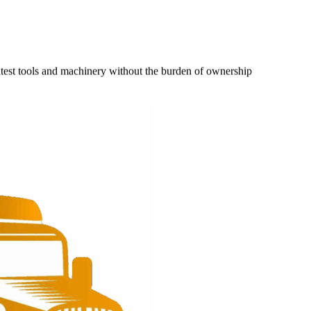
latest tools and machinery without the burden of ownership