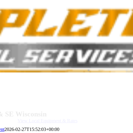
& SE Wisconsin
View Local Equipment & Rates
ent
2026-02-27T15:52:03+00:00