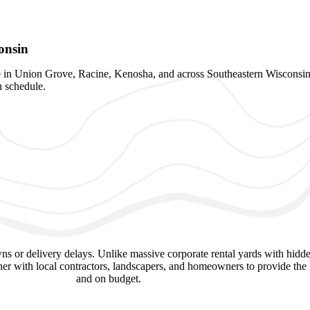
onsin
ite in Union Grove, Racine, Kenosha, and across Southeastern Wisconsin
n schedule.
 or delivery delays. Unlike massive corporate rental yards with hidde
er with local contractors, landscapers, and homeowners to provide the h
and on budget.