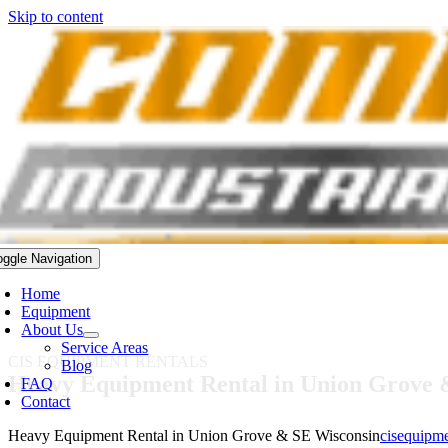
Skip to content
oggle Navigation
Home
Equipment
About Us
Service Areas
CIS EQUIPMENT RENTALS
Blog
Heavy Equipment Rental in Union Grove 
FAQ
Contact
Heavy Equipment Rental in Union Grove & SE Wisconsin
cisequipm