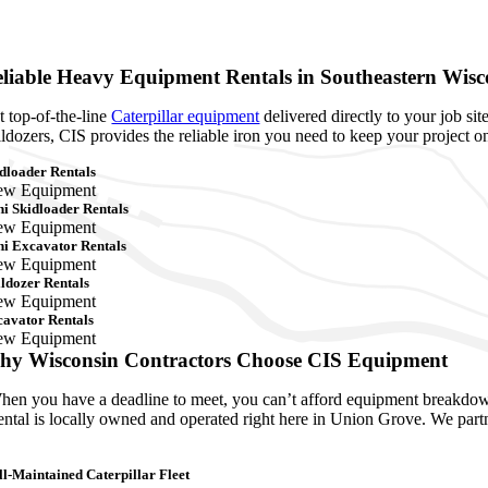
liable Heavy Equipment Rentals in Southeastern Wisc
t top-of-the-line
Caterpillar equipment
delivered directly to your job s
lldozers, CIS provides the reliable iron you need to keep your project o
dloader Rentals
ew Equipment
i Skidloader Rentals
ew Equipment
i Excavator Rentals
ew Equipment
ldozer Rentals
ew Equipment
avator Rentals
ew Equipment
hy Wisconsin Contractors Choose CIS Equipment
en you have a deadline to meet, you can’t afford equipment breakdowns
ntal is locally owned and operated right here in Union Grove. We partn
l-Maintained Caterpillar Fleet