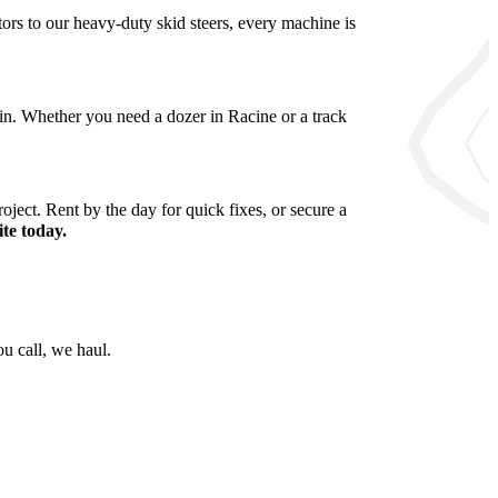
rs to our heavy-duty skid steers, every machine is
sin. Whether you need a dozer in Racine or a track
oject. Rent by the day for quick fixes, or secure a
te today.
u call, we haul.