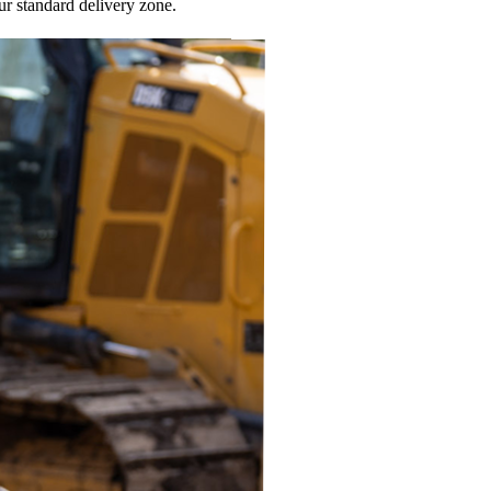
ur standard delivery zone.