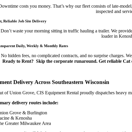
Downtime costs you money. That’s why our fleet consists of late-model,
inspected and servic
t, Reliable Job Site Delivery
Don’t waste your morning sitting in traffic hauling a trailer. We prov
loader in Kenosh
nsparent Daily, Weekly & Monthly Rates
No hidden fees, no complicated contracts, and no surprise charges. We of
Ready to Rent?
Skip the corporate runaround. Get reliable Cat e
ment Delivery Across Southeastern Wisconsin
t of Union Grove, CIS Equipment Rental proudly dispatches heavy machi
mary delivery routes include:
nion Grove & Burlington
acine & Kenosha
he Greater Milwaukee Area