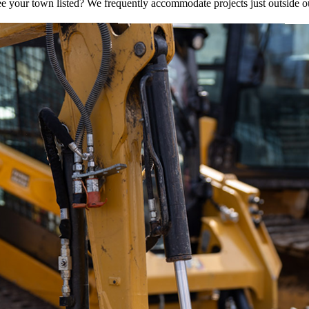
e your town listed? We frequently accommodate projects just outside o
OUR SERVICE AREAS