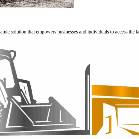
ynamic solution that empowers businesses and individuals to access the 