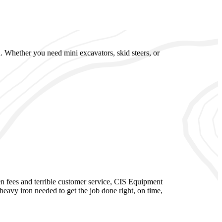
. Whether you need mini excavators, skid steers, or
n fees and terrible customer service, CIS Equipment
eavy iron needed to get the job done right, on time,