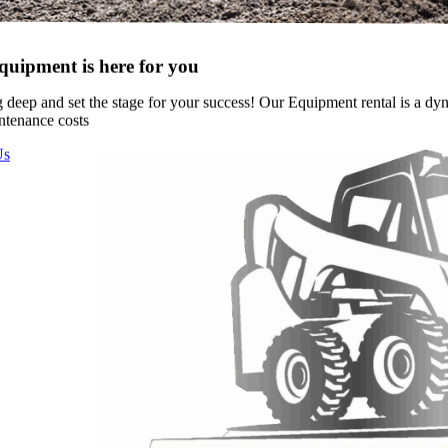
uipment is here for you
g deep and set the stage for your success! Our Equipment rental is a d
ntenance costs
Us