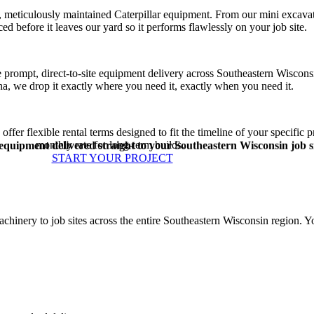
 meticulously maintained Caterpillar equipment. From our mini excavato
ed before it leaves our yard so it performs flawlessly on your job site.
ide prompt, direct-to-site equipment delivery across Southeastern Wiscon
a, we drop it exactly where you need it, exactly when you need it.
fer flexible rental terms designed to fit the timeline of your specific pr
monthly rate for long-term builds.
quipment delivered straight to your Southeastern Wisconsin job si
START YOUR PROJECT
nery to job sites across the entire Southeastern Wisconsin region. Yo