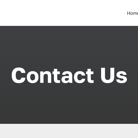
Hom
Contact Us