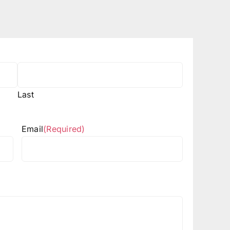
Last
Email
(Required)