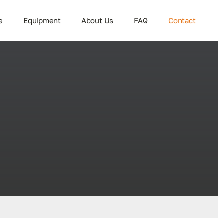
e
Equipment
About Us
FAQ
Contact