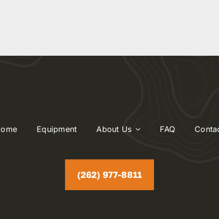
Home
Equipment
About Us
FAQ
Conta
(262) 977-8811