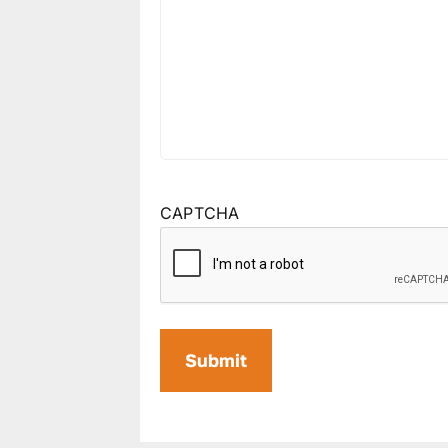
CAPTCHA