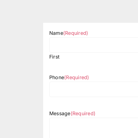
Name
(Required)
First
Phone
(Required)
Message
(Required)