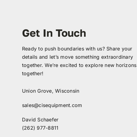
Get In Touch
Ready to push boundaries with us? Share your
details and let’s move something extraordinary
together. We’re excited to explore new horizons
together!
Union Grove, Wisconsin
sales@cisequipment.com
David Schaefer
(262) 977-8811