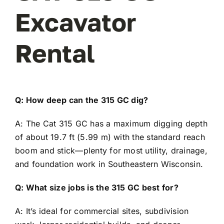
Excavator
Rental
Q: How deep can the 315 GC dig?
A: The Cat 315 GC has a maximum digging depth
of about 19.7 ft (5.99 m) with the standard reach
boom and stick—plenty for most utility, drainage,
and foundation work in Southeastern Wisconsin.
Q: What size jobs is the 315 GC best for?
A: It’s ideal for commercial sites, subdivision