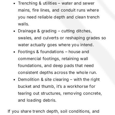
Trenching & utilities – water and sewer
mains, fire lines, and conduit runs where
you need reliable depth and clean trench
walls.
Drainage & grading – cutting ditches,
swales, and culverts or reshaping grades so
water actually goes where you intend.
Footings & foundations – house and
commercial footings, retaining wall
foundations, and deep pads that need
consistent depths across the whole run.
Demolition & site clearing – with the right
bucket and thumb, it’s a workhorse for
tearing out structures, removing concrete,
and loading debris.
If you share trench depth, soil conditions, and