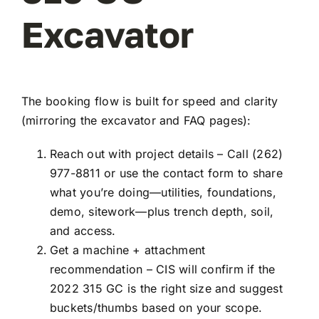
Excavator
The booking flow is built for speed and clarity
(mirroring the excavator and FAQ pages):
Reach out with project details – Call (262)
977-8811 or use the contact form to share
what you’re doing—utilities, foundations,
demo, sitework—plus trench depth, soil,
and access.
Get a machine + attachment
recommendation – CIS will confirm if the
2022 315 GC is the right size and suggest
buckets/thumbs based on your scope.