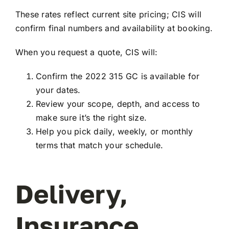
These rates reflect current site pricing; CIS will
confirm final numbers and availability at booking.
When you request a quote, CIS will:
Confirm the 2022 315 GC is available for
your dates.
Review your scope, depth, and access to
make sure it’s the right size.
Help you pick daily, weekly, or monthly
terms that match your schedule.
Delivery,
Insurance,