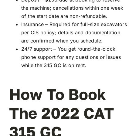
the machine; cancellations within one week
of the start date are non-refundable.
Insurance – Required for full-size excavators
per CIS policy; details and documentation
are confirmed when you schedule.
24/7 support – You get round-the-clock
phone support for any questions or issues
while the 315 GC is on rent.
How To Book
The 2022 CAT
315 GC