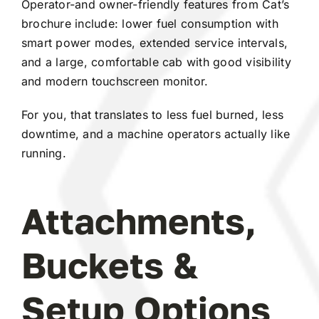
Operator-and owner-friendly features from Cat’s
brochure include: lower fuel consumption with
smart power modes, extended service intervals,
and a large, comfortable cab with good visibility
and modern touchscreen monitor.
For you, that translates to less fuel burned, less
downtime, and a machine operators actually like
running.
Attachments,
Buckets &
Setup Options