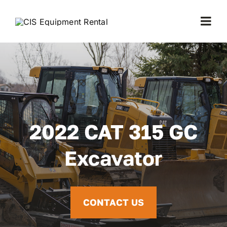
Skip
to
Togg
content
Navi
Home
Equipment
About Us
2022 CAT 315 GC
Excavator
FAQ
Contact
CONTACT US