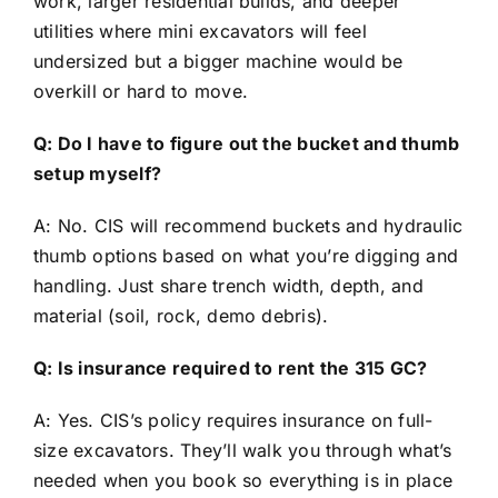
work, larger residential builds, and deeper
utilities where mini excavators will feel
undersized but a bigger machine would be
overkill or hard to move.
Q: Do I have to figure out the bucket and thumb
setup myself?
A: No. CIS will recommend buckets and hydraulic
thumb options based on what you’re digging and
handling. Just share trench width, depth, and
material (soil, rock, demo debris).
Q: Is insurance required to rent the 315 GC?
A: Yes. CIS’s policy requires insurance on full-
size excavators. They’ll walk you through what’s
needed when you book so everything is in place