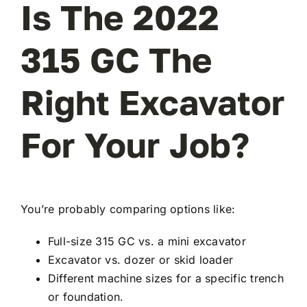
Is The 2022
315 GC The
Right Excavator
For Your Job?
You’re probably comparing options like:
Full-size 315 GC vs. a mini excavator
Excavator vs. dozer or skid loader
Different machine sizes for a specific trench
or foundation.