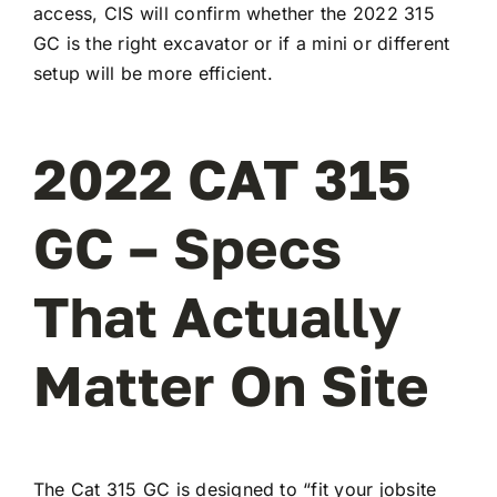
access, CIS will confirm whether the 2022 315
GC is the right excavator or if a mini or different
setup will be more efficient.
2022 CAT 315
GC – Specs
That Actually
Matter On Site
The Cat 315 GC is designed to “fit your jobsite