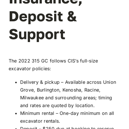
Deposit &
Support
The 2022 315 GC follows CIS’s full-size
excavator policies:
Delivery & pickup – Available across Union
Grove, Burlington, Kenosha, Racine,
Milwaukee and surrounding areas; timing
and rates are quoted by location.
Minimum rental – One-day minimum on all
excavator rentals.
Deposit – $250 due at booking to reserve