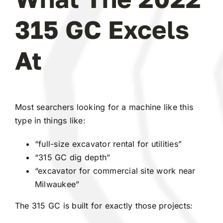
315 GC Excels
At
Most searchers looking for a machine like this
type in things like:
“full-size excavator rental for utilities”
“315 GC dig depth”
“excavator for commercial site work near
Milwaukee”
The 315 GC is built for exactly those projects: