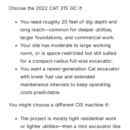
Choose the 2022 CAT 315 GC if:
You need roughly 20 feet of dig depth and
long reach—common for deeper utilities,
larger foundations, and commercial work.
Your site has moderate to large working
room, or is space-restricted but still suited
for a compact-radius full-size excavator.
You want a newer-generation Cat excavator
with lower fuel use and extended
maintenance intervals to keep operating
costs predictable.
You might choose a different CIS machine if:
The project is mostly tight residential work
or lighter utilities—then a mini excavator like