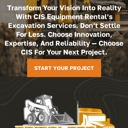
Transform Your Vision Into Reality
With CIS Equipment Rental’s
Excavation Services. Don’t Settle
For Less. Choose Innovation,
Expertise, And Reliability — Choose
CIS For Your Next Project.
START YOUR PROJECT