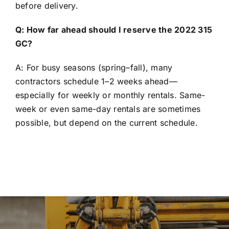
before delivery.
Q: How far ahead should I reserve the 2022 315
GC?
A: For busy seasons (spring–fall), many
contractors schedule 1–2 weeks ahead—
especially for weekly or monthly rentals. Same-
week or even same-day rentals are sometimes
possible, but depend on the current schedule.