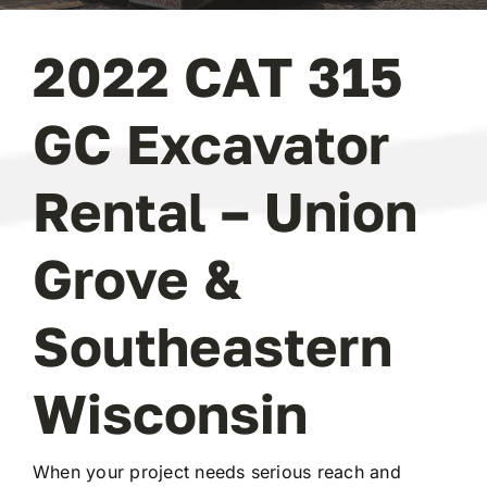
2022 CAT 315
GC Excavator
Rental – Union
Grove &
Southeastern
Wisconsin
When your project needs serious reach and