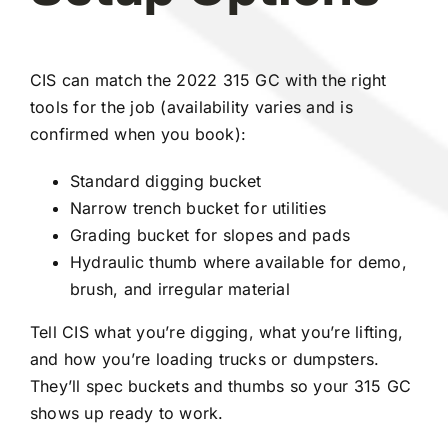
CIS can match the 2022 315 GC with the right
tools for the job (availability varies and is
confirmed when you book):
Standard digging bucket
Narrow trench bucket for utilities
Grading bucket for slopes and pads
Hydraulic thumb where available for demo,
brush, and irregular material
Tell CIS what you’re digging, what you’re lifting,
and how you’re loading trucks or dumpsters.
They’ll spec buckets and thumbs so your 315 GC
shows up ready to work.