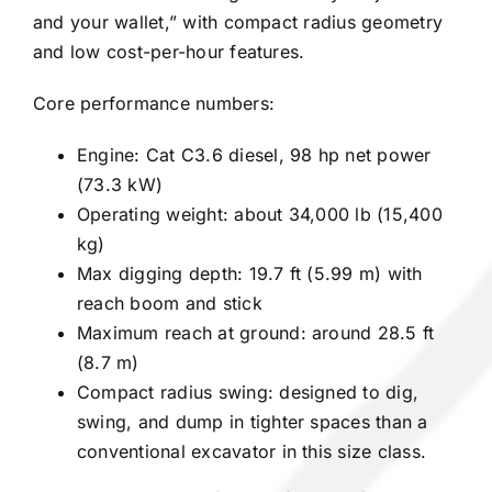
and your wallet,” with compact radius geometry
and low cost-per-hour features.
Core performance numbers:
Engine: Cat C3.6 diesel, 98 hp net power
(73.3 kW)
Operating weight: about 34,000 lb (15,400
kg)
Max digging depth: 19.7 ft (5.99 m) with
reach boom and stick
Maximum reach at ground: around 28.5 ft
(8.7 m)
Compact radius swing: designed to dig,
swing, and dump in tighter spaces than a
conventional excavator in this size class.