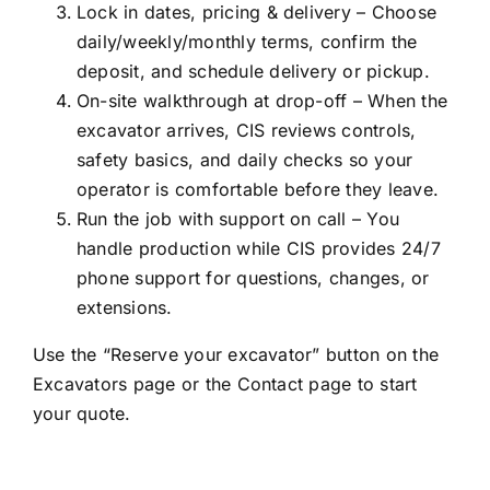
Lock in dates, pricing & delivery – Choose
daily/weekly/monthly terms, confirm the
deposit, and schedule delivery or pickup.
On-site walkthrough at drop-off – When the
excavator arrives, CIS reviews controls,
safety basics, and daily checks so your
operator is comfortable before they leave.
Run the job with support on call – You
handle production while CIS provides 24/7
phone support for questions, changes, or
extensions.
Use the “Reserve your excavator” button on the
Excavators page or the Contact page to start
your quote.