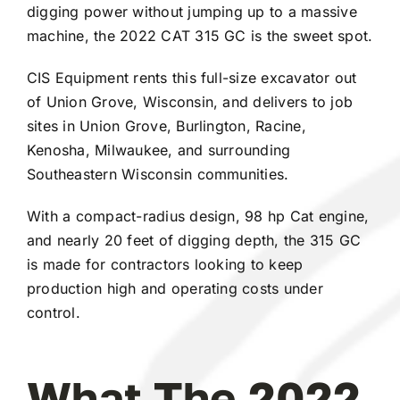
digging power without jumping up to a massive
machine, the 2022 CAT 315 GC is the sweet spot.
CIS Equipment rents this full-size excavator out
of Union Grove, Wisconsin, and delivers to job
sites in Union Grove, Burlington, Racine,
Kenosha, Milwaukee, and surrounding
Southeastern Wisconsin communities.
With a compact-radius design, 98 hp Cat engine,
and nearly 20 feet of digging depth, the 315 GC
is made for contractors looking to keep
production high and operating costs under
control.
What The 2022