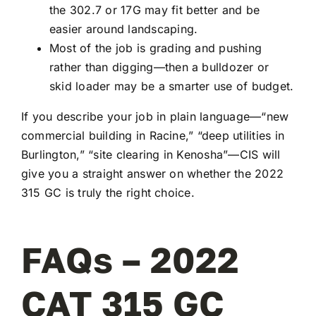
the 302.7 or 17G may fit better and be
easier around landscaping.
Most of the job is grading and pushing
rather than digging—then a bulldozer or
skid loader may be a smarter use of budget.
If you describe your job in plain language—“new
commercial building in Racine,” “deep utilities in
Burlington,” “site clearing in Kenosha”—CIS will
give you a straight answer on whether the 2022
315 GC is truly the right choice.
FAQs – 2022
CAT 315 GC