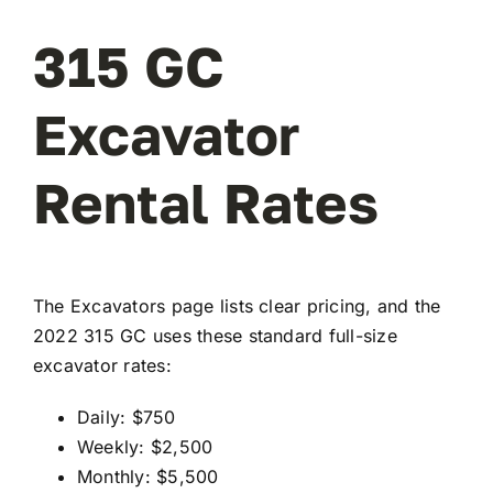
315 GC
Excavator
Rental Rates
The Excavators page lists clear pricing, and the
2022 315 GC uses these standard full-size
excavator rates:
Daily: $750
Weekly: $2,500
Monthly: $5,500