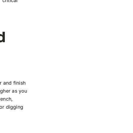
critical
d
r and finish
igher as you
rench,
tor digging