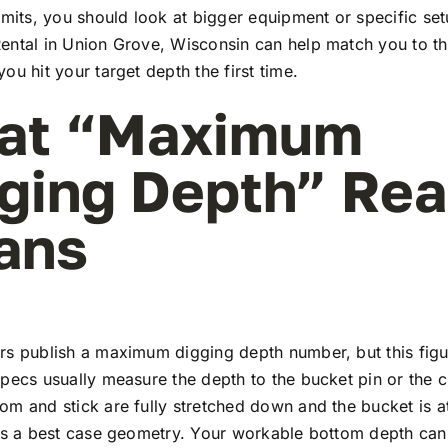
imits, you should look at bigger equipment or specific se
ntal in Union Grove, Wisconsin can help match you to th
ou hit your target depth the first time.
at “Maximum
ging Depth” Rea
ans
rs publish a maximum digging depth number, but this fig
pecs usually measure the depth to the bucket pin or the c
m and stick are fully stretched down and the bucket is at
 is a best case geometry. Your workable bottom depth can