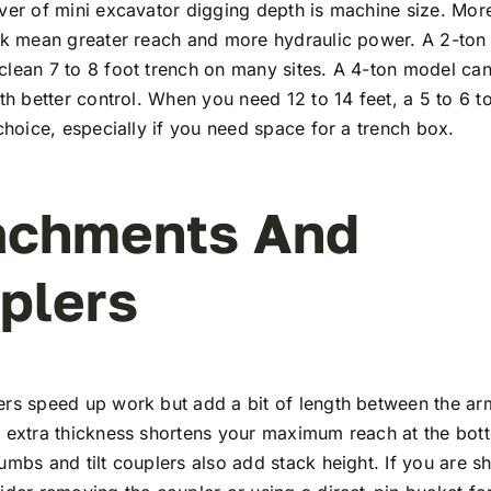
ver of mini excavator digging depth is machine size. Mor
ick mean greater reach and more hydraulic power. A 2-ton
lean 7 to 8 foot trench on many sites. A 4-ton model ca
ith better control. When you need 12 to 14 feet, a 5 to 6 
 choice, especially if you need space for a trench box.
achments And
plers
ers speed up work but add a bit of length between the a
t extra thickness shortens your maximum reach at the bot
umbs and tilt couplers also add stack height. If you are s