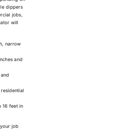
le dippers
rcial jobs,
ator will
th, narrow
enches and
s and
residential
 16 feet in
your job