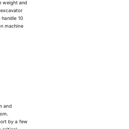
e weight and
 excavator
n handle 10
ton machine
rm and
tom.
hort by a few