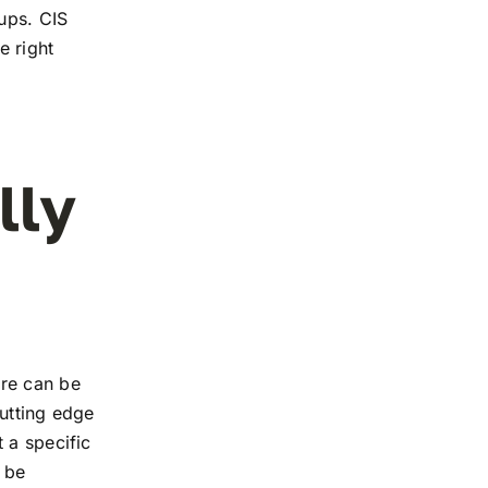
tups. CIS
e right
lly
ure can be
utting edge
 a specific
 be