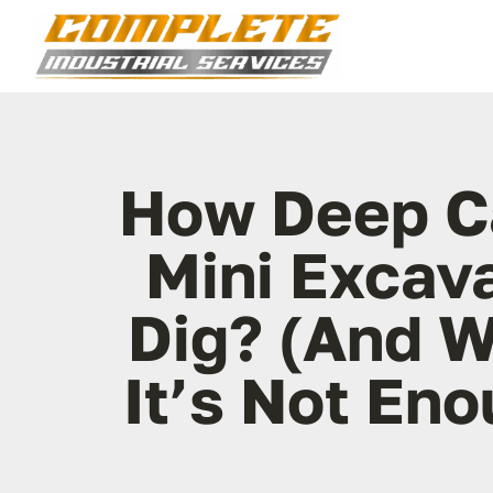
Skip
to
content
How Deep C
Mini Excav
Dig? (And 
It’s Not En