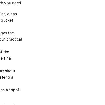
nch you need.
lat, clean
e bucket
nges the
ur practical
f the
e final
breakout
ate to a
ch or spoil