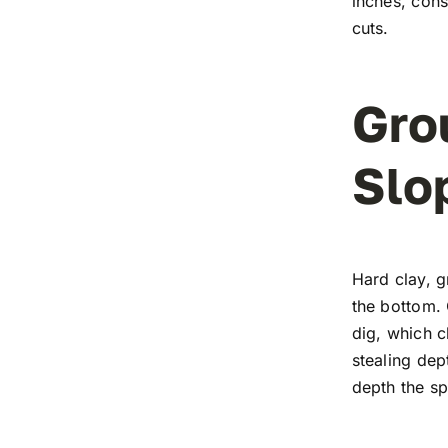
inches, cons
cuts.
Gro
Slo
Hard clay, g
the bottom. 
dig, which c
stealing dep
depth the s