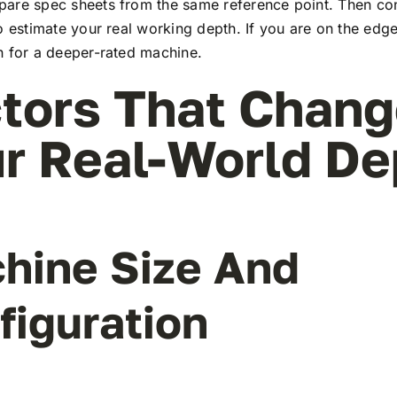
are spec sheets from the same reference point. Then con
o estimate your real working depth. If you are on the edge
n for a deeper-rated machine.
tors That Chan
r Real-World De
hine Size And
figuration