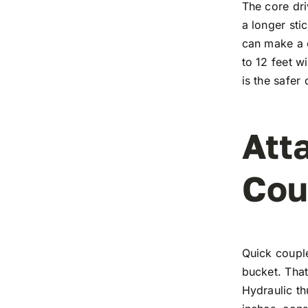
The core dri
a longer st
can make a c
to 12 feet w
is the safer
Att
Cou
Quick coupl
bucket. Tha
Hydraulic th