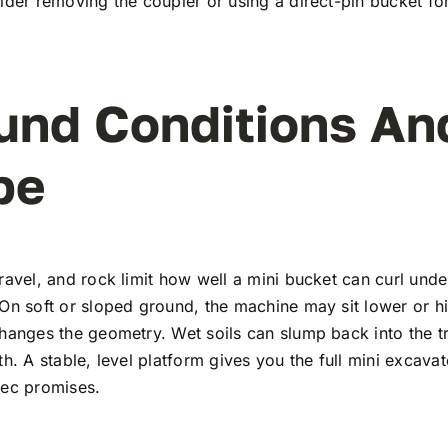
ider removing the coupler or using a direct-pin bucket for 
und Conditions An
pe
ravel, and rock limit how well a mini bucket can curl unde
On soft or sloped ground, the machine may sit lower or h
hanges the geometry. Wet soils can slump back into the t
th. A stable, level platform gives you the full mini excava
pec promises.