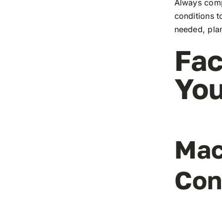
Always comp
conditions t
needed, pla
Fac
You
Mac
Con