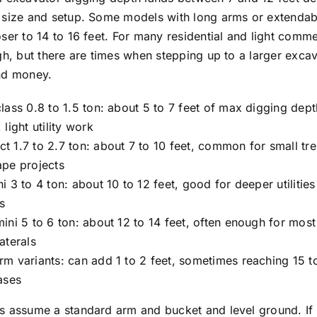
 size and setup. Some models with long arms or extendab
ser to 14 to 16 feet. For many residential and light comme
gh, but there are times when stepping up to a larger excav
nd money.
lass 0.8 to 1.5 ton: about 5 to 7 feet of max digging dep
 light utility work
 1.7 to 2.7 ton: about 7 to 10 feet, common for small tr
ape projects
i 3 to 4 ton: about 10 to 12 feet, good for deeper utilitie
s
ini 5 to 6 ton: about 12 to 14 feet, often enough for most 
aterals
m variants: can add 1 to 2 feet, sometimes reaching 15 to
ases
s assume a standard arm and bucket and level ground. If 