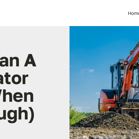
Hom
an A
ator
When
ough)