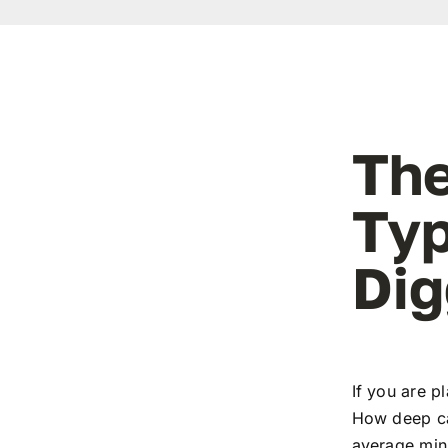
The
Typ
Dig
If you are pl
How deep can
average min