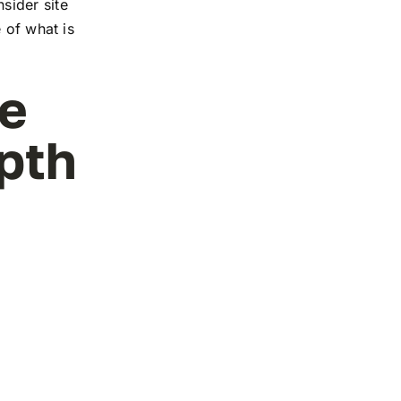
sider site
 of what is
ge
pth