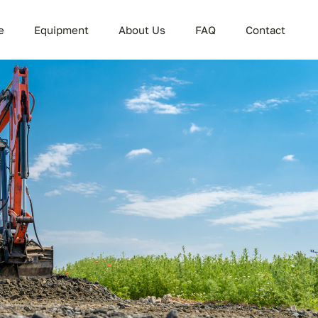
e
Equipment
About Us
FAQ
Contact