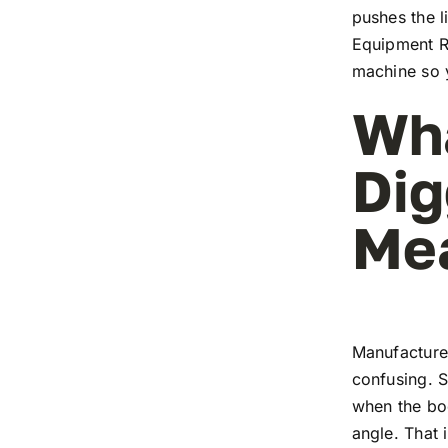
pushes the l
Equipment Re
machine so y
Wh
Dig
Me
Manufacture
confusing. S
when the boo
angle. That