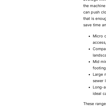
the machine
can push clo
that is enou
save time a
Micro c
access,
Compact
landsc
Mid min
footing
Large m
sewer l
Long-ar
ideal c
These range