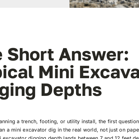
 Short Answer:
ical Mini Excava
ging Depths
anning a trench, footing, or utility install, the first questio
 a mini excavator dig in the real world, not just on pap
i excavator digging depth lands between 7 and 12 feet d