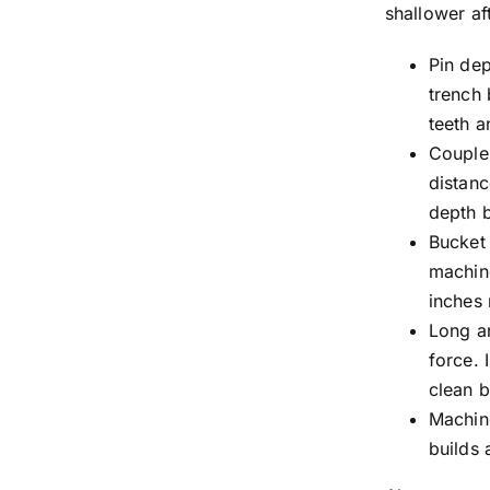
shallower af
Pin dep
trench 
teeth a
Couple
distanc
depth b
Bucket 
machine
inches 
Long a
force. 
clean 
Machine
builds 