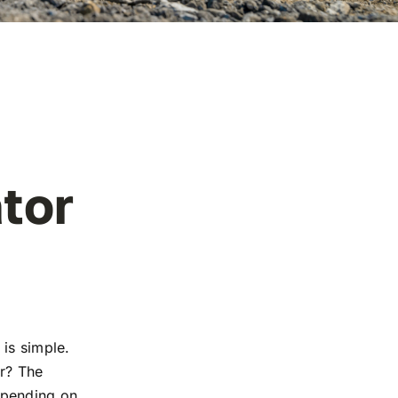
tor
n is simple.
er? The
epending on