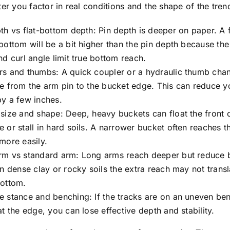
ter you factor in real conditions and the shape of the tre
th vs flat-bottom depth: Pin depth is deeper on paper. A f
bottom will be a bit higher than the pin depth because th
nd curl angle limit true bottom reach.
rs and thumbs: A quick coupler or a hydraulic thumb cha
e from the arm pin to the bucket edge. This can reduce yo
y a few inches.
size and shape: Deep, heavy buckets can float the front o
 or stall in hard soils. A narrower bucket often reaches th
more easily.
rm vs standard arm: Long arms reach deeper but reduce 
In dense clay or rocky soils the extra reach may not transl
bottom.
 stance and benching: If the tracks are on an uneven ben
at the edge, you can lose effective depth and stability.