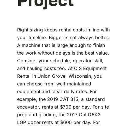
Right sizing keeps rental costs in line with
your timeline. Bigger is not always better.
A machine that is large enough to finish
the work without delays is the best value.
Consider your schedule, operator skill,
and hauling costs too. At CIS Equipment
Rental in Union Grove, Wisconsin, you
can choose from well-maintained
equipment and clear daily rates. For
example, the 2019 CAT 315, a standard
excavator, rents at $700 per day. For site
prep and grading, the 2017 Cat D5K2
LGP dozer rents at $600 per day. For