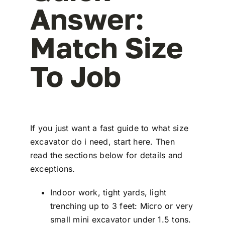
Answer:
Match Size
To Job
If you just want a fast guide to what size
excavator do i need, start here. Then
read the sections below for details and
exceptions.
Indoor work, tight yards, light
trenching up to 3 feet: Micro or very
small mini excavator under 1.5 tons.