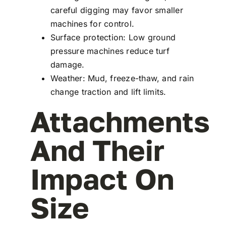
careful digging may favor smaller
machines for control.
Surface protection: Low ground
pressure machines reduce turf
damage.
Weather: Mud, freeze-thaw, and rain
change traction and lift limits.
Attachments
And Their
Impact On
Size