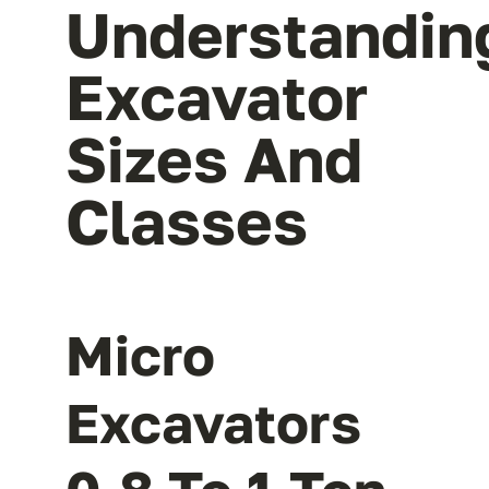
Understandin
Excavator
Sizes And
Classes
Micro
Excavators