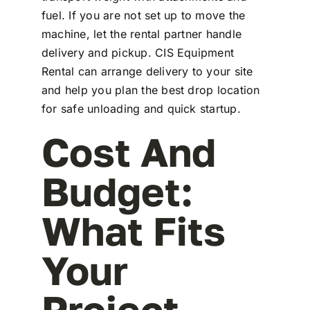
fuel. If you are not set up to move the
machine, let the rental partner handle
delivery and pickup. CIS Equipment
Rental can arrange delivery to your site
and help you plan the best drop location
for safe unloading and quick startup.
Cost And
Budget:
What Fits
Your
Project