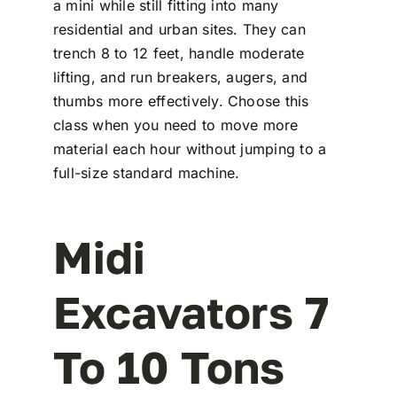
a mini while still fitting into many
residential and urban sites. They can
trench 8 to 12 feet, handle moderate
lifting, and run breakers, augers, and
thumbs more effectively. Choose this
class when you need to move more
material each hour without jumping to a
full-size standard machine.
Midi
Excavators 7
To 10 Tons