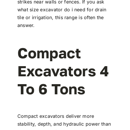
strikes near walls or fences. If you ask
what size excavator do i need for drain
tile or irrigation, this range is often the
answer.
Compact
Excavators 4
To 6 Tons
Compact excavators deliver more
stability, depth, and hydraulic power than