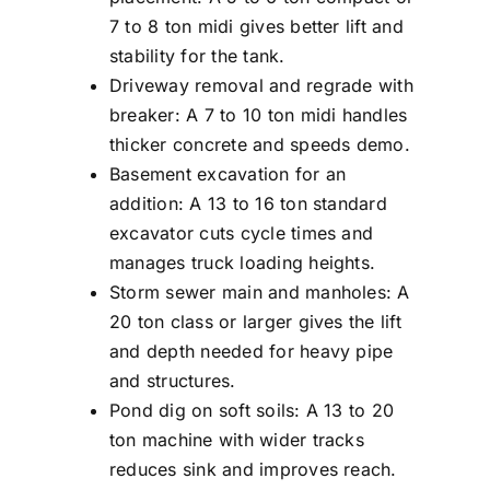
7 to 8 ton midi gives better lift and
stability for the tank.
Driveway removal and regrade with
breaker: A 7 to 10 ton midi handles
thicker concrete and speeds demo.
Basement excavation for an
addition: A 13 to 16 ton standard
excavator cuts cycle times and
manages truck loading heights.
Storm sewer main and manholes: A
20 ton class or larger gives the lift
and depth needed for heavy pipe
and structures.
Pond dig on soft soils: A 13 to 20
ton machine with wider tracks
reduces sink and improves reach.