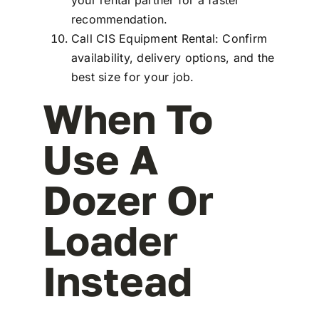
recommendation.
Call CIS Equipment Rental: Confirm
availability, delivery options, and the
best size for your job.
When To
Use A
Dozer Or
Loader
Instead