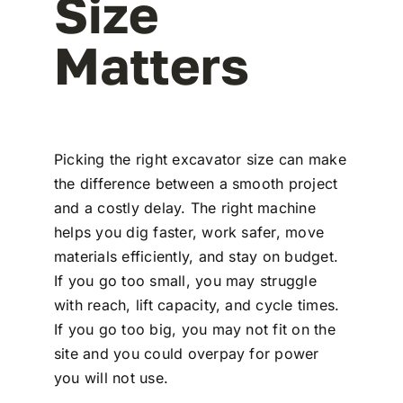
Size
Matters
Picking the right excavator size can make
the difference between a smooth project
and a costly delay. The right machine
helps you dig faster, work safer, move
materials efficiently, and stay on budget.
If you go too small, you may struggle
with reach, lift capacity, and cycle times.
If you go too big, you may not fit on the
site and you could overpay for power
you will not use.