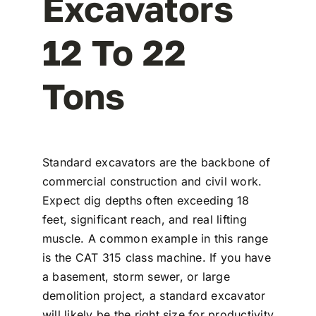
Excavators
12 To 22
Tons
Standard excavators are the backbone of
commercial construction and civil work.
Expect dig depths often exceeding 18
feet, significant reach, and real lifting
muscle. A common example in this range
is the CAT 315 class machine. If you have
a basement, storm sewer, or large
demolition project, a standard excavator
will likely be the right size for productivity