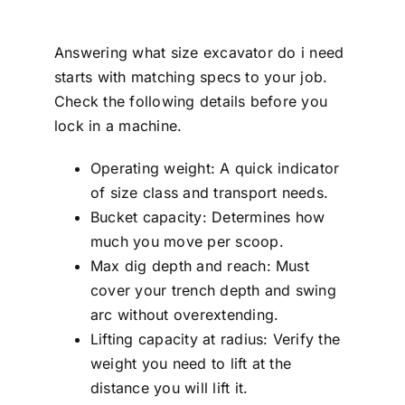
Answering what size excavator do i need
starts with matching specs to your job.
Check the following details before you
lock in a machine.
Operating weight: A quick indicator
of size class and transport needs.
Bucket capacity: Determines how
much you move per scoop.
Max dig depth and reach: Must
cover your trench depth and swing
arc without overextending.
Lifting capacity at radius: Verify the
weight you need to lift at the
distance you will lift it.