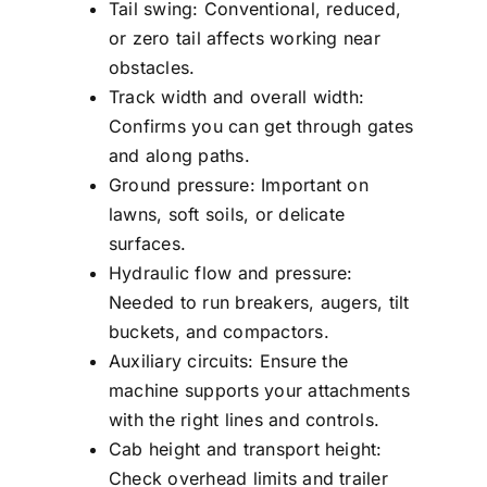
Tail swing: Conventional, reduced,
or zero tail affects working near
obstacles.
Track width and overall width:
Confirms you can get through gates
and along paths.
Ground pressure: Important on
lawns, soft soils, or delicate
surfaces.
Hydraulic flow and pressure:
Needed to run breakers, augers, tilt
buckets, and compactors.
Auxiliary circuits: Ensure the
machine supports your attachments
with the right lines and controls.
Cab height and transport height:
Check overhead limits and trailer