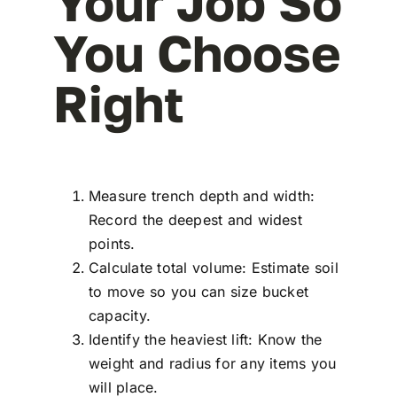
Your Job So
You Choose
Right
Measure trench depth and width:
Record the deepest and widest
points.
Calculate total volume: Estimate soil
to move so you can size bucket
capacity.
Identify the heaviest lift: Know the
weight and radius for any items you
will place.