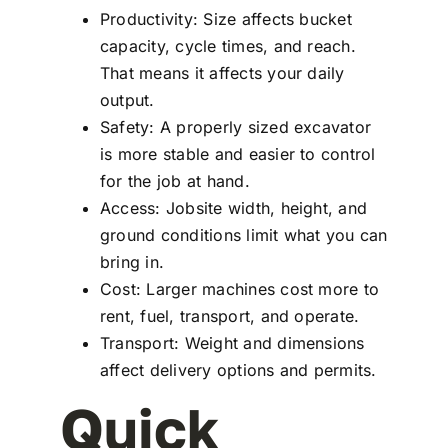
Productivity: Size affects bucket
capacity, cycle times, and reach.
That means it affects your daily
output.
Safety: A properly sized excavator
is more stable and easier to control
for the job at hand.
Access: Jobsite width, height, and
ground conditions limit what you can
bring in.
Cost: Larger machines cost more to
rent, fuel, transport, and operate.
Transport: Weight and dimensions
affect delivery options and permits.
Quick