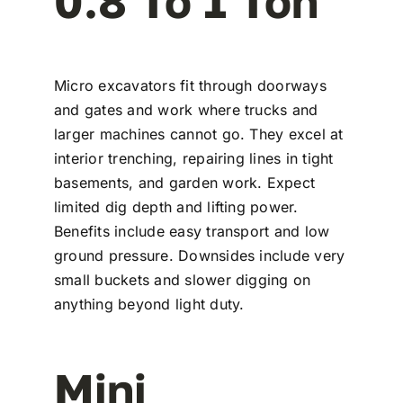
0.8 To 1 Ton
Micro excavators fit through doorways
and gates and work where trucks and
larger machines cannot go. They excel at
interior trenching, repairing lines in tight
basements, and garden work. Expect
limited dig depth and lifting power.
Benefits include easy transport and low
ground pressure. Downsides include very
small buckets and slower digging on
anything beyond light duty.
Mini