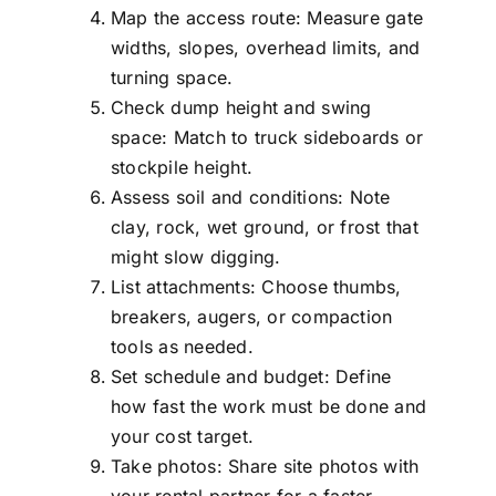
Map the access route: Measure gate
widths, slopes, overhead limits, and
turning space.
Check dump height and swing
space: Match to truck sideboards or
stockpile height.
Assess soil and conditions: Note
clay, rock, wet ground, or frost that
might slow digging.
List attachments: Choose thumbs,
breakers, augers, or compaction
tools as needed.
Set schedule and budget: Define
how fast the work must be done and
your cost target.
Take photos: Share site photos with
your rental partner for a faster