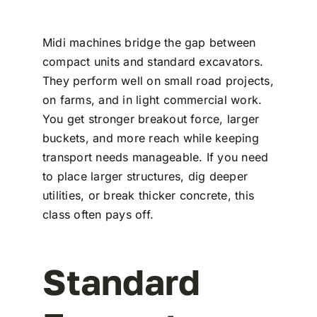
Midi machines bridge the gap between
compact units and standard excavators.
They perform well on small road projects,
on farms, and in light commercial work.
You get stronger breakout force, larger
buckets, and more reach while keeping
transport needs manageable. If you need
to place larger structures, dig deeper
utilities, or break thicker concrete, this
class often pays off.
Standard