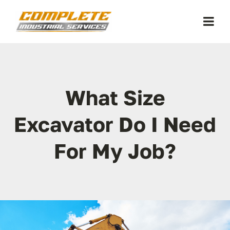
Skip
to
Togg
content
Navi
Home
What Size
Equipment
Excavator Do I Need
About Us
For My Job?
FAQ
Contact