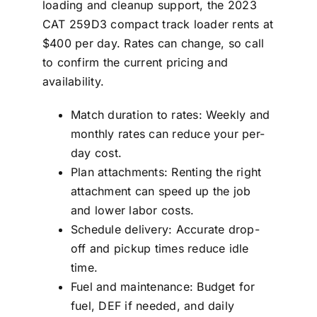
loading and cleanup support, the 2023
CAT 259D3 compact track loader rents at
$400 per day. Rates can change, so call
to confirm the current pricing and
availability.
Match duration to rates: Weekly and
monthly rates can reduce your per-
day cost.
Plan attachments: Renting the right
attachment can speed up the job
and lower labor costs.
Schedule delivery: Accurate drop-
off and pickup times reduce idle
time.
Fuel and maintenance: Budget for
fuel, DEF if needed, and daily