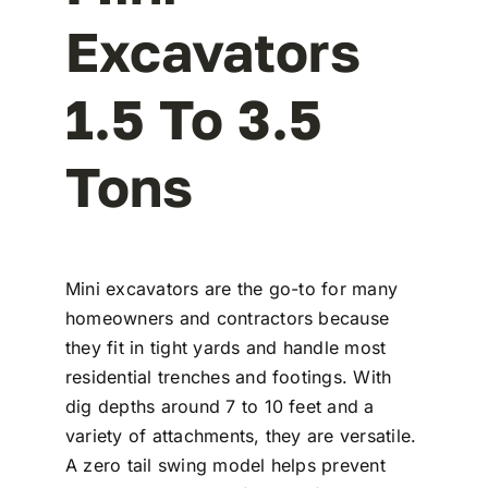
Excavators
1.5 To 3.5
Tons
Mini excavators are the go-to for many
homeowners and contractors because
they fit in tight yards and handle most
residential trenches and footings. With
dig depths around 7 to 10 feet and a
variety of attachments, they are versatile.
A zero tail swing model helps prevent