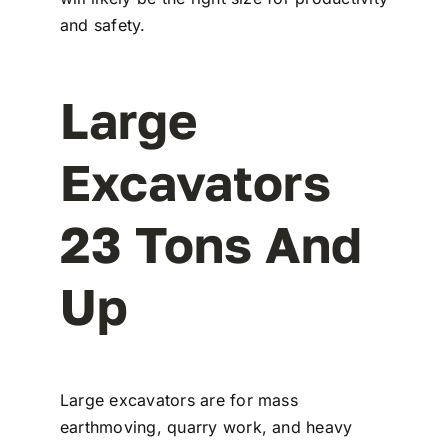
and safety.
Large
Excavators
23 Tons And
Up
Large excavators are for mass
earthmoving, quarry work, and heavy