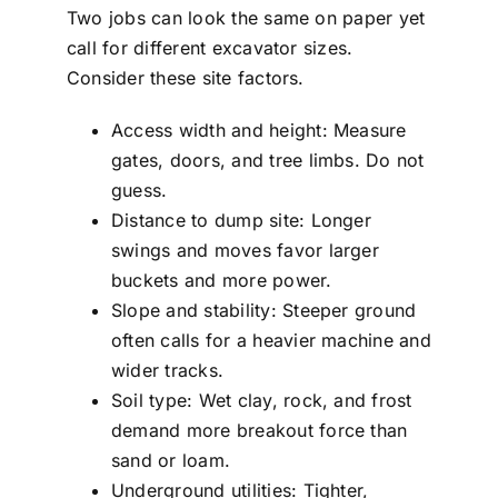
Two jobs can look the same on paper yet
call for different excavator sizes.
Consider these site factors.
Access width and height: Measure
gates, doors, and tree limbs. Do not
guess.
Distance to dump site: Longer
swings and moves favor larger
buckets and more power.
Slope and stability: Steeper ground
often calls for a heavier machine and
wider tracks.
Soil type: Wet clay, rock, and frost
demand more breakout force than
sand or loam.
Underground utilities: Tighter,