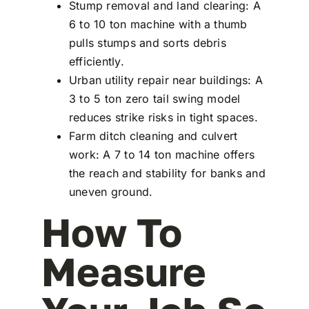
Stump removal and land clearing: A
6 to 10 ton machine with a thumb
pulls stumps and sorts debris
efficiently.
Urban utility repair near buildings: A
3 to 5 ton zero tail swing model
reduces strike risks in tight spaces.
Farm ditch cleaning and culvert
work: A 7 to 14 ton machine offers
the reach and stability for banks and
uneven ground.
How To
Measure