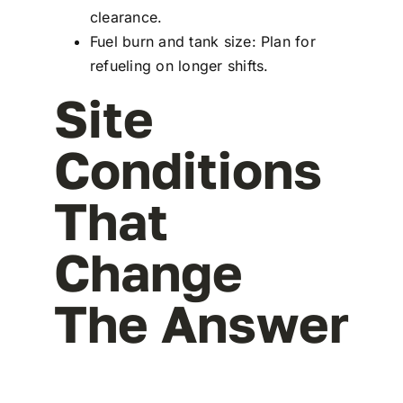
clearance.
Fuel burn and tank size: Plan for
refueling on longer shifts.
Site
Conditions
That
Change
The Answer