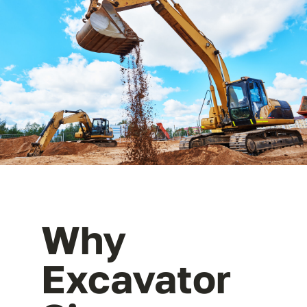
Why
Excavator