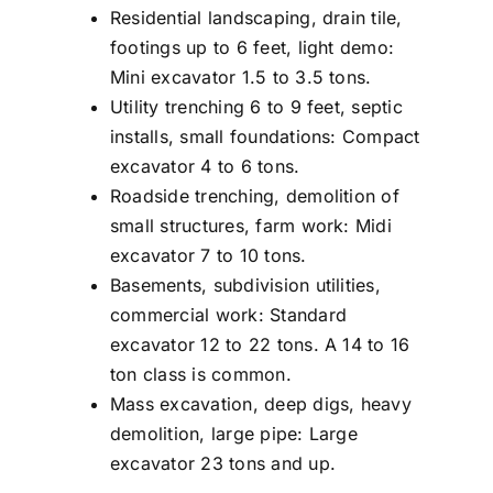
Residential landscaping, drain tile,
footings up to 6 feet, light demo:
Mini excavator 1.5 to 3.5 tons.
Utility trenching 6 to 9 feet, septic
installs, small foundations: Compact
excavator 4 to 6 tons.
Roadside trenching, demolition of
small structures, farm work: Midi
excavator 7 to 10 tons.
Basements, subdivision utilities,
commercial work: Standard
excavator 12 to 22 tons. A 14 to 16
ton class is common.
Mass excavation, deep digs, heavy
demolition, large pipe: Large
excavator 23 tons and up.