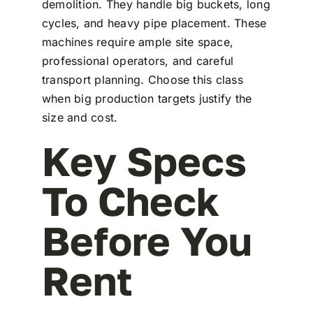
demolition. They handle big buckets, long
cycles, and heavy pipe placement. These
machines require ample site space,
professional operators, and careful
transport planning. Choose this class
when big production targets justify the
size and cost.
Key Specs
To Check
Before You
Rent