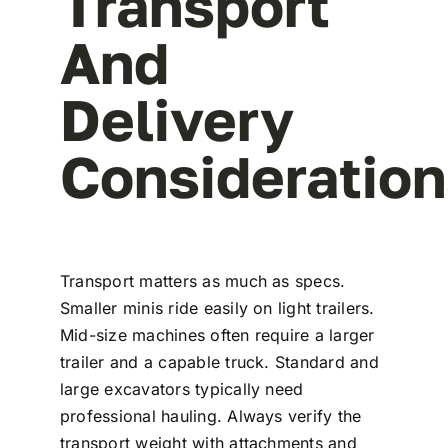
Transport
And
Delivery
Consideratio
Transport matters as much as specs.
Smaller minis ride easily on light trailers.
Mid-size machines often require a larger
trailer and a capable truck. Standard and
large excavators typically need
professional hauling. Always verify the
transport weight with attachments and