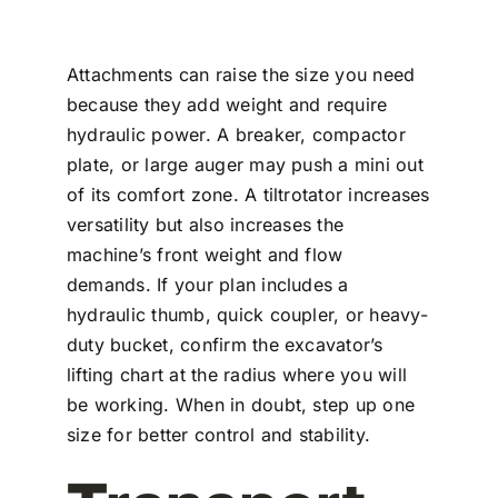
Attachments can raise the size you need
because they add weight and require
hydraulic power. A breaker, compactor
plate, or large auger may push a mini out
of its comfort zone. A tiltrotator increases
versatility but also increases the
machine’s front weight and flow
demands. If your plan includes a
hydraulic thumb, quick coupler, or heavy-
duty bucket, confirm the excavator’s
lifting chart at the radius where you will
be working. When in doubt, step up one
size for better control and stability.