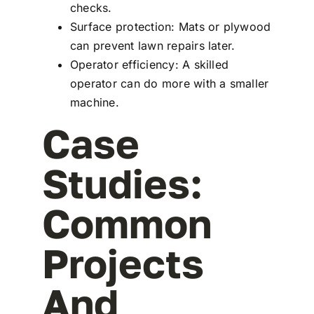
checks.
Surface protection: Mats or plywood
can prevent lawn repairs later.
Operator efficiency: A skilled
operator can do more with a smaller
machine.
Case
Studies:
Common
Projects
And