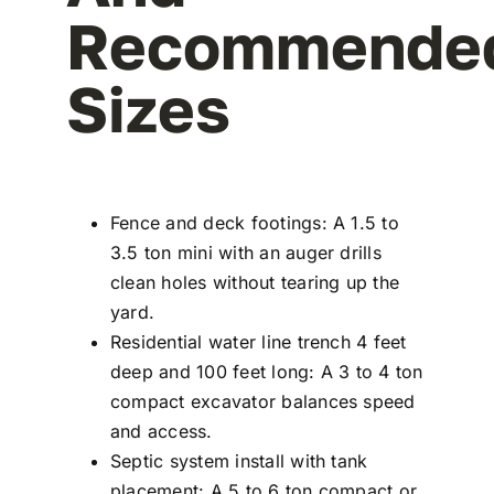
Recommende
Sizes
Fence and deck footings: A 1.5 to
3.5 ton mini with an auger drills
clean holes without tearing up the
yard.
Residential water line trench 4 feet
deep and 100 feet long: A 3 to 4 ton
compact excavator balances speed
and access.
Septic system install with tank
placement: A 5 to 6 ton compact or